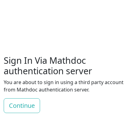
Sign In Via Mathdoc
authentication server
You are about to sign in using a third party account
from Mathdoc authentication server.
Continue