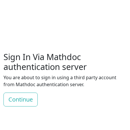
Sign In Via Mathdoc
authentication server
You are about to sign in using a third party account
from Mathdoc authentication server.
Continue