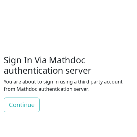
Sign In Via Mathdoc
authentication server
You are about to sign in using a third party account
from Mathdoc authentication server.
Continue