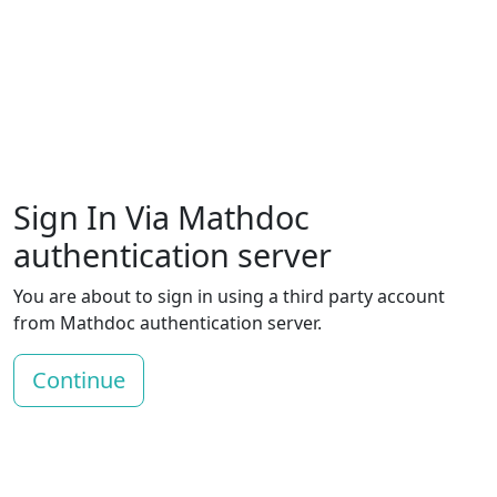
Sign In Via Mathdoc
authentication server
You are about to sign in using a third party account
from Mathdoc authentication server.
Continue