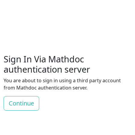
Sign In Via Mathdoc
authentication server
You are about to sign in using a third party account
from Mathdoc authentication server.
Continue