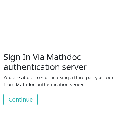
Sign In Via Mathdoc
authentication server
You are about to sign in using a third party account
from Mathdoc authentication server.
Continue