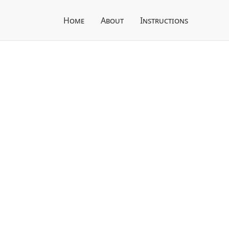
Home
About
Instructions