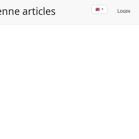
enne articles
Login