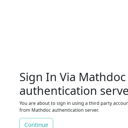
Sign In Via Mathdoc
authentication serv
You are about to sign in using a third party accou
from Mathdoc authentication server.
Continue