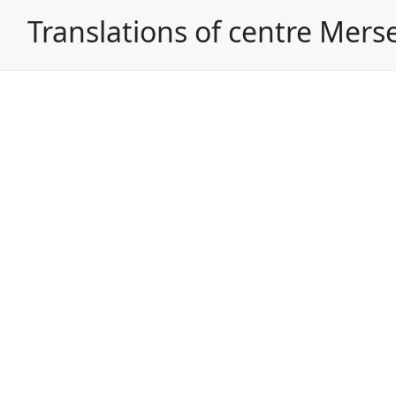
Translations of centre Mers