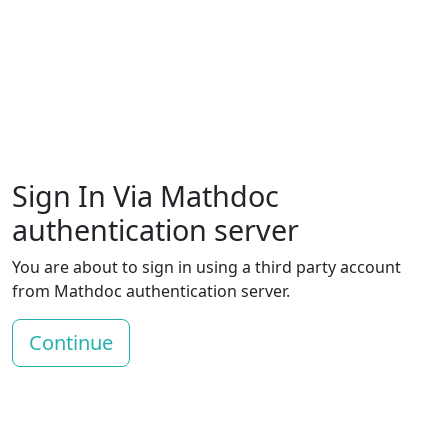
Sign In Via Mathdoc
authentication server
You are about to sign in using a third party account
from Mathdoc authentication server.
Continue