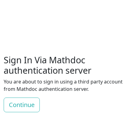
Sign In Via Mathdoc
authentication server
You are about to sign in using a third party account
from Mathdoc authentication server.
Continue