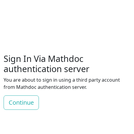
Sign In Via Mathdoc
authentication server
You are about to sign in using a third party account
from Mathdoc authentication server.
Continue