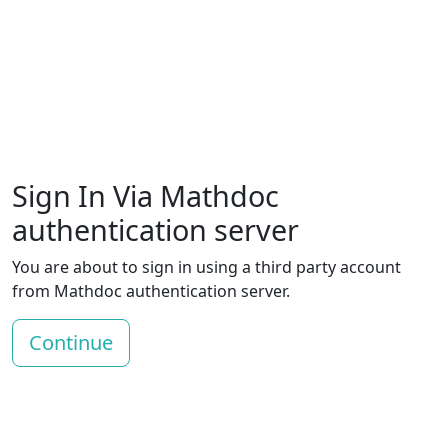
Sign In Via Mathdoc
authentication server
You are about to sign in using a third party account
from Mathdoc authentication server.
Continue