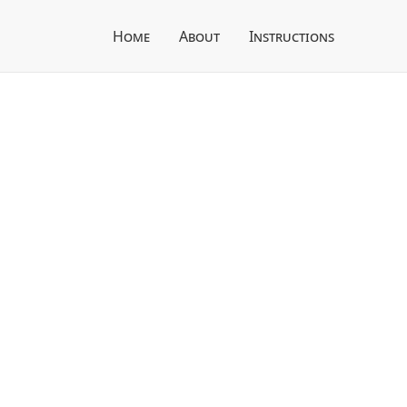
Home
About
Instructions