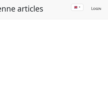
enne articles
Login