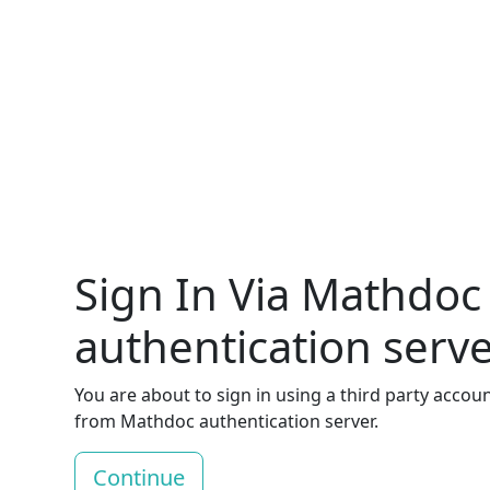
Sign In Via Mathdoc
authentication serv
You are about to sign in using a third party accou
from Mathdoc authentication server.
Continue