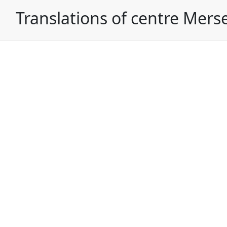
Translations of centre Mers