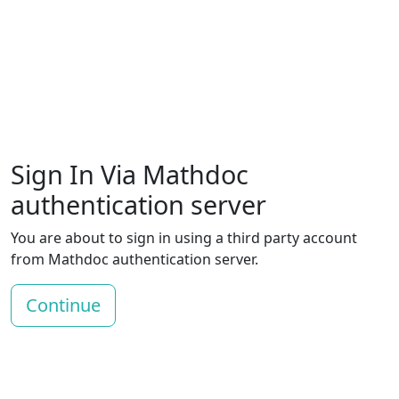
Sign In Via Mathdoc
authentication server
You are about to sign in using a third party account
from Mathdoc authentication server.
Continue