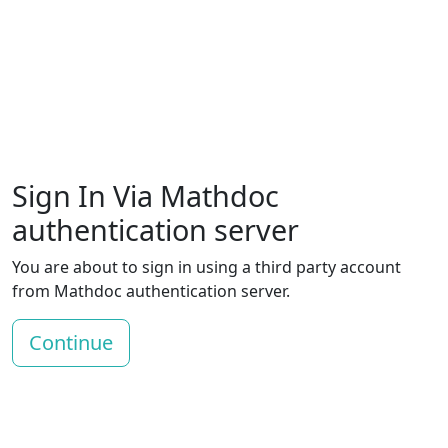
Sign In Via Mathdoc
authentication server
You are about to sign in using a third party account
from Mathdoc authentication server.
Continue