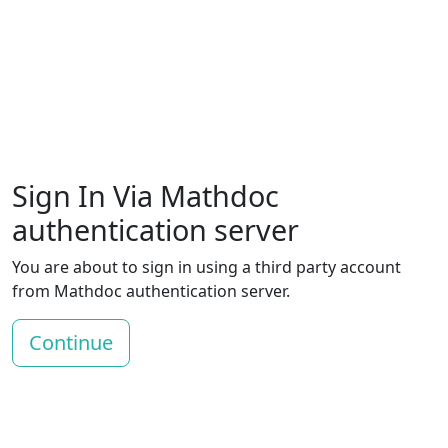
Sign In Via Mathdoc
authentication server
You are about to sign in using a third party account
from Mathdoc authentication server.
Continue