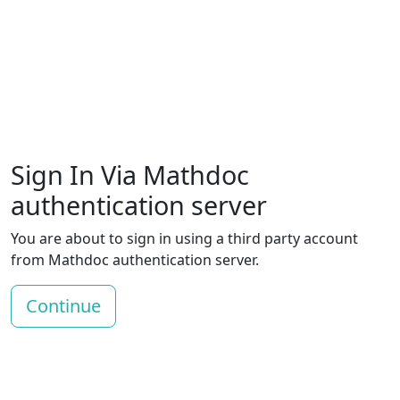
Sign In Via Mathdoc
authentication server
You are about to sign in using a third party account
from Mathdoc authentication server.
Continue