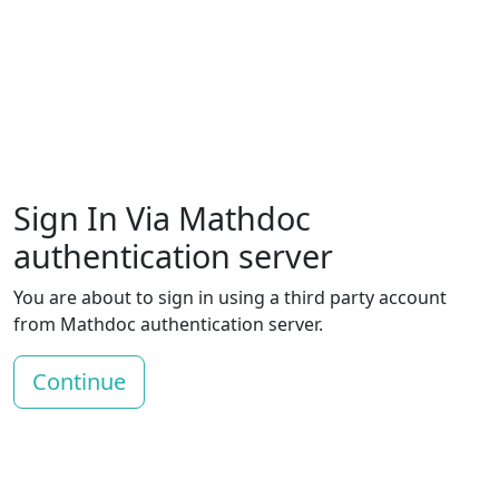
Sign In Via Mathdoc
authentication server
You are about to sign in using a third party account
from Mathdoc authentication server.
Continue