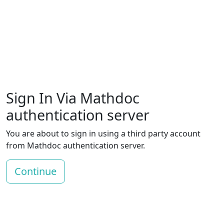
Sign In Via Mathdoc
authentication server
You are about to sign in using a third party account
from Mathdoc authentication server.
Continue