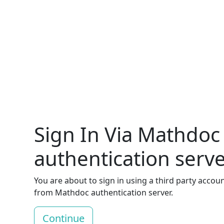
Sign In Via Mathdoc
authentication serv
You are about to sign in using a third party accou
from Mathdoc authentication server.
Continue