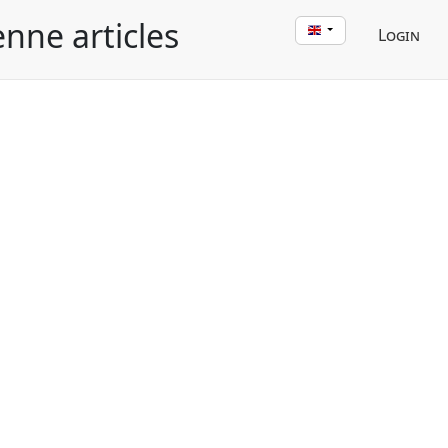
enne articles
Login