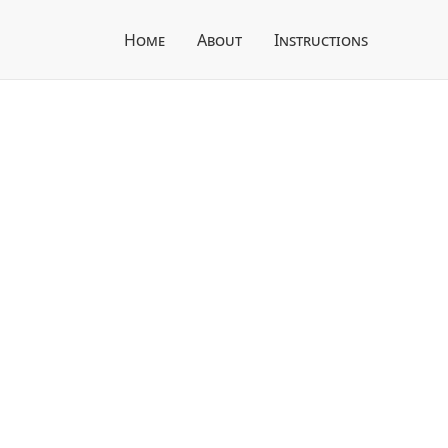
Home
About
Instructions