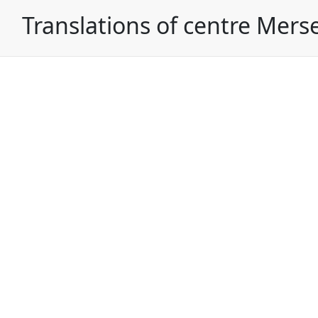
Translations of centre Mers