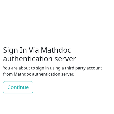
Sign In Via Mathdoc
authentication server
You are about to sign in using a third party account
from Mathdoc authentication server.
Continue