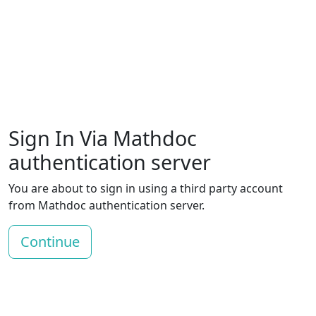
Sign In Via Mathdoc
authentication server
You are about to sign in using a third party account
from Mathdoc authentication server.
Continue