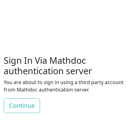
Sign In Via Mathdoc
authentication server
You are about to sign in using a third party account
from Mathdoc authentication server.
Continue