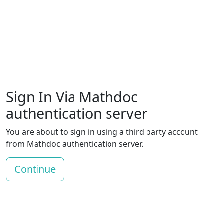
Sign In Via Mathdoc
authentication server
You are about to sign in using a third party account
from Mathdoc authentication server.
Continue