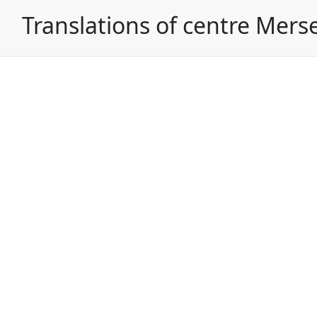
Translations of centre Mers