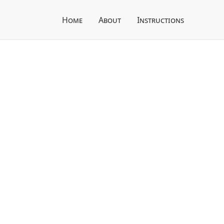
Home
About
Instructions