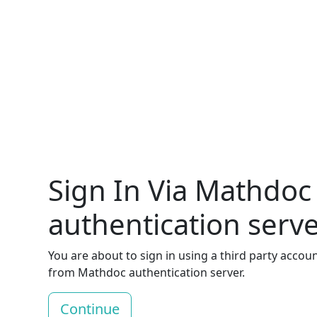
Sign In Via Mathdoc
authentication serv
You are about to sign in using a third party accou
from Mathdoc authentication server.
Continue