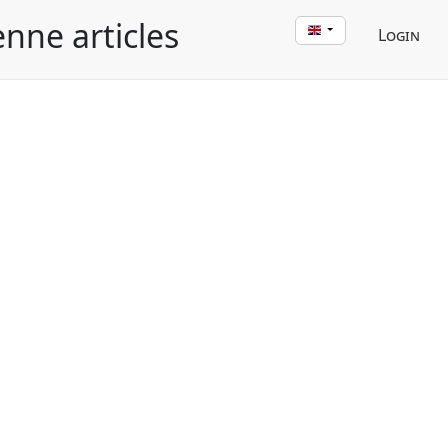
enne articles
Login