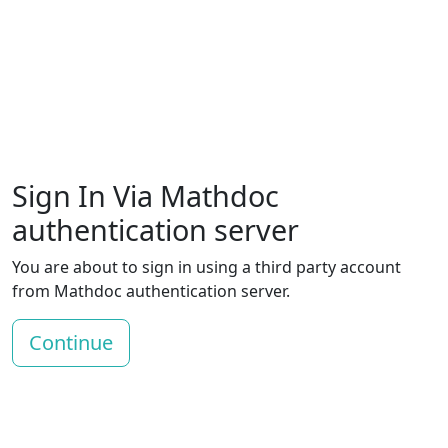
Sign In Via Mathdoc
authentication server
You are about to sign in using a third party account
from Mathdoc authentication server.
Continue