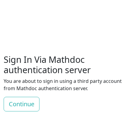
Sign In Via Mathdoc
authentication server
You are about to sign in using a third party account
from Mathdoc authentication server.
Continue