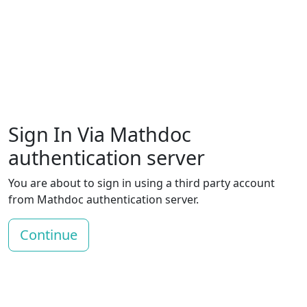
Sign In Via Mathdoc
authentication server
You are about to sign in using a third party account
from Mathdoc authentication server.
Continue