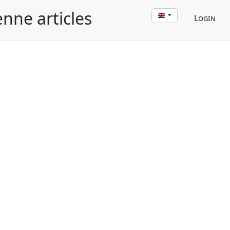
enne articles
Login