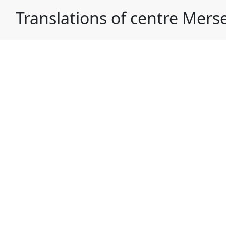
Translations of centre Mers