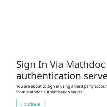
Sign In Via Mathdoc
authentication serv
You are about to sign in using a third party accou
from Mathdoc authentication server.
Continue