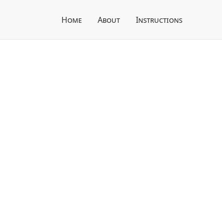
Home
About
Instructions