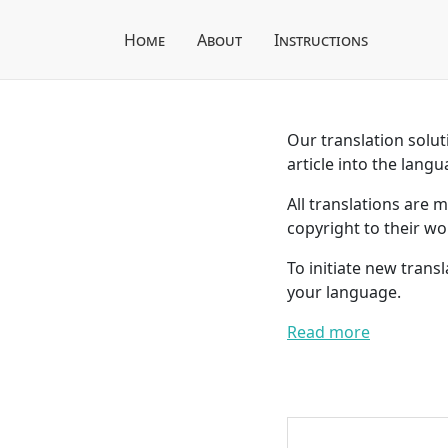
Home
About
Instructions
Our translation soluti
article into the langu
All translations are 
copyright to their wo
To initiate new trans
your language.
Read more