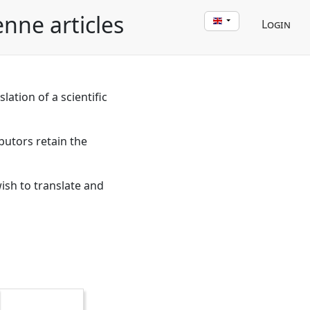
enne articles
Login
lation of a scientific
butors retain the
wish to translate and