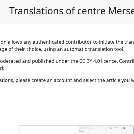
Translations of centre Mers
on allows any authenticated contributor to initiate the trans
age of their choice, using an automatic translation tool.
moderated and published under the CC BY 4.0 licence. Contri
rk.
lations, please create an account and select the article you 