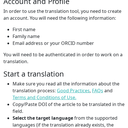
Account and Profile
In order to use the translation tool, you need to create
an account. You will need the following information:
First name
Family name
Email address or your ORCID number
You will need to be authenticated in order to work on a
translation.
Start a translation
Make sure you read all the information about the
translation process:
Good Practices
,
FAQs
and
Terms and Conditions of Use.
Copy/Paste DOI of the article to be translated in the
field.
Select the target language
from the supported
languages (if the translation already exists, the