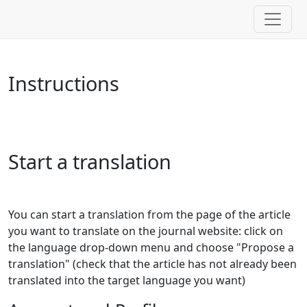
Instructions
Start a translation
You can start a translation from the page of the article
you want to translate on the journal website: click on
the language drop-down menu and choose "Propose a
translation" (check that the article has not already been
translated into the target language you want)