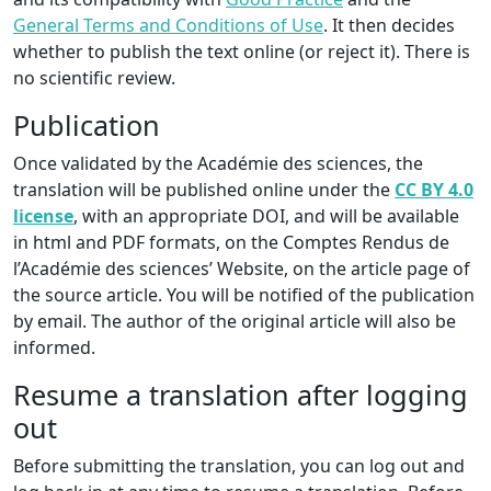
General Terms and Conditions of Use
. It then decides
whether to publish the text online (or reject it). There is
no scientific review.
Publication
Once validated by the Académie des sciences, the
translation will be published online under the
CC BY 4.0
license
, with an appropriate DOI, and will be available
in html and PDF formats, on the Comptes Rendus de
l’Académie des sciences’ Website, on the article page of
the source article. You will be notified of the publication
by email. The author of the original article will also be
informed.
Resume a translation after logging
out
Before submitting the translation, you can log out and