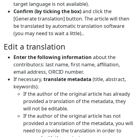
target language is not available).
Confirm (by ticking the box)
and click the
[Generate translation] button. The article will then
be translated by automatic translation software
(you may need to wait a little)..
Edit a translation
Enter the following information
about the
contributor.s: last name, first name, affiliation,
email address, ORCID number.
If necessary,
translate metadata
(title, abstract,
keywords).
If the author of the original article has already
provided a translation of the metadata, they
will not be editable.
If the author of the original article has not
provided a translation of the metadata, you will
need to provide the translation in order to