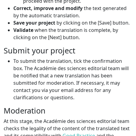
proceed with the project.
Correct, improve and modify
the text generated
by the automatic translation.
Save your project
by clicking on the [Save] button.
Validate
when the translation is complete, by
clicking on the [Next] button.
Submit your project
To submit the translation, tick the confirmation
box. The Académie des sciences editorial team will
be notified that a new translation has been
submitted for moderation. If necessary, it may
contact you via your email address for any
clarifications or questions.
Moderation
At this stage, the Académie des sciences editorial team
checks the legality of the content of the translated text
and its compatibility with
Good Practice
and the