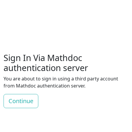
Sign In Via Mathdoc
authentication server
You are about to sign in using a third party account
from Mathdoc authentication server.
Continue