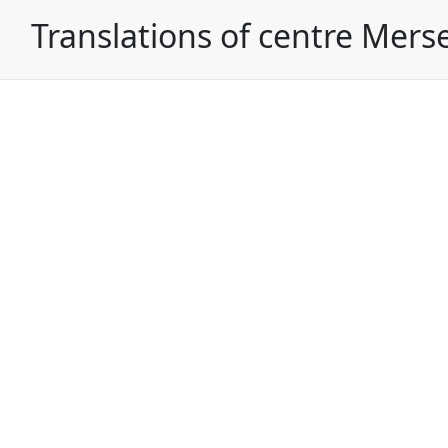
Translations of centre Mers