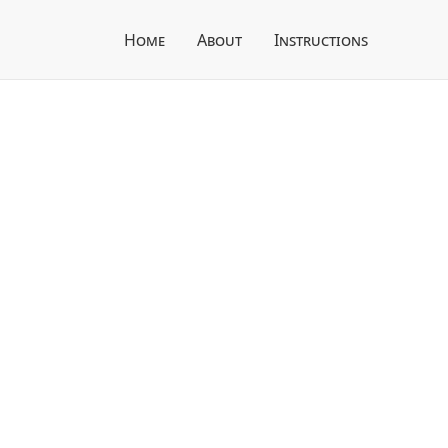
Home
About
Instructions