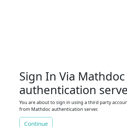
Sign In Via Mathdoc
authentication serv
You are about to sign in using a third party accou
from Mathdoc authentication server.
Continue