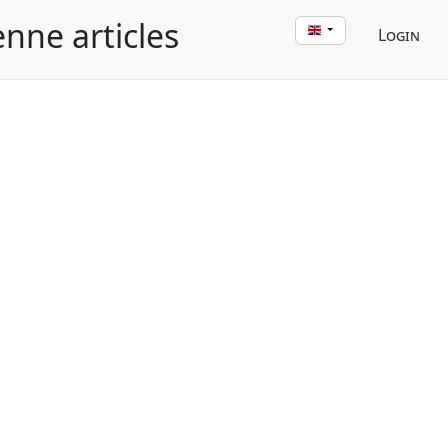
enne articles
Login