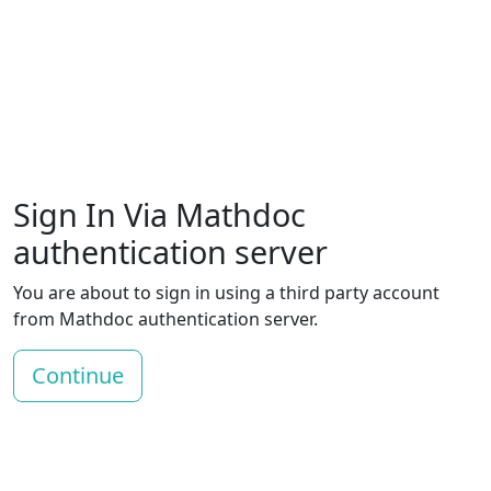
Sign In Via Mathdoc
authentication server
You are about to sign in using a third party account
from Mathdoc authentication server.
Continue