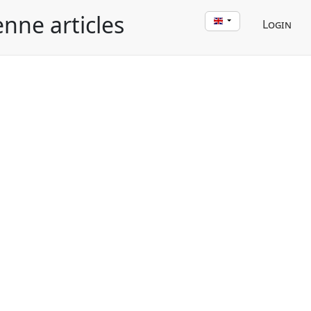
enne articles
Login