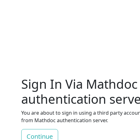
Sign In Via Mathdoc
authentication serv
You are about to sign in using a third party accou
from Mathdoc authentication server.
Continue