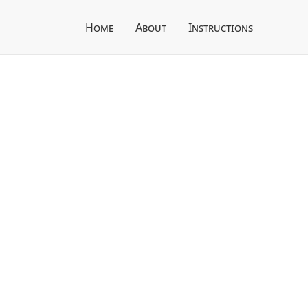
Home
About
Instructions