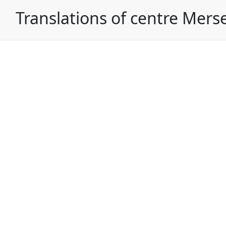
Translations of centre Mers